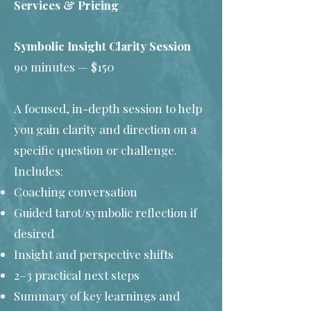
Services & Pricing
Symbolic Insight Clarity Session
90 minutes — $150
A focused, in-depth session to help
you gain clarity and direction on a
specific question or challenge.
Includes:
Coaching conversation
Guided tarot/symbolic reflection if
desired
Insight and perspective shifts
2–3 practical next steps
Summary of key learnings and