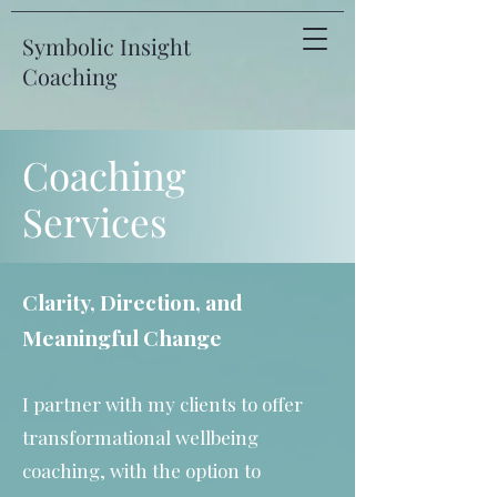
Symbolic Insight
Coaching
Coaching
Services
Clarity, Direction, and
Meaningful Change
I partner with my clients to offer
transformational wellbeing
coaching, with the option to