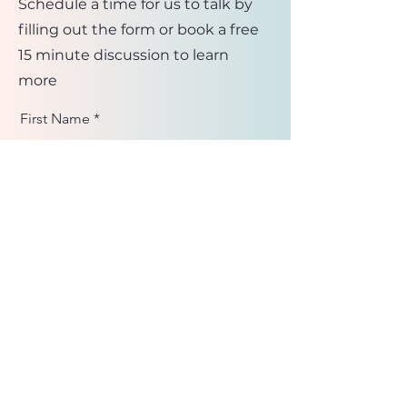
Schedule a time for us to talk by
filling out the form or book a free
15 minute discussion to learn
more
First Name
Last Name
Email
Message