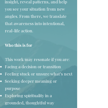
insight, reveal patterns, and help
you see your situation from new
angles. From there, we translate
that awareness into intentional,
real-life action.
Who this is for
This work may resonate if you are:
Facing a decision or transition
Feeling stuck or unsure what’s next
Seeking deeper meaning or
purpose
Exploring spirituality in a
grounded, thoughtful way