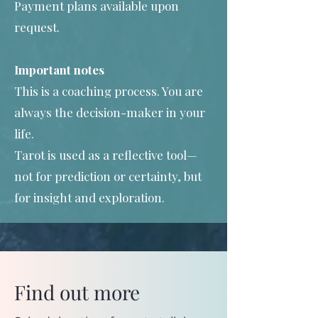
Payment plans available upon
request.
Important notes
This is a coaching process. You are
always the decision-maker in your
life.
Tarot is used as a reflective tool—
not for prediction or certainty, but
for insight and exploration.
Find out more