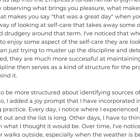
y observing what brings you pleasure, what makes 
what makes you say "that was a great day" when you
a way of looking at self-care that takes away some o
d drudgery around that term. I've noticed that whe
 to en
joy
 some aspect of the self-care they are loo
than just trying to muster up the discipline and de
ed, they are much more successful at maintaining
ipline then serves as a kind of structure for the pra
ind it.
o be more structured about identifying sources of 
, I added a joy prompt that I have incorporated i
 practice. Every day, I notice where I experienced
 out and the list is long. Other days, I have to thin
 what I thought it would be. Over time, I've notic
or walks outside, especially when the weather is be