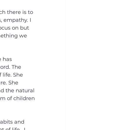
h there is to 
s, empathy. I 
ocus on but 
mething we 
e has 
ord. The 
life. She 
re. She 
nd the natural 
rm of children 
habits and 
f life.  I 