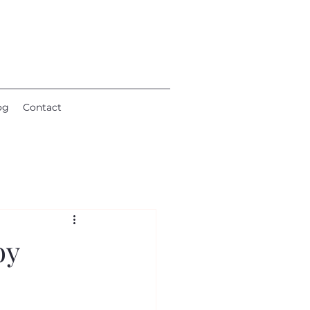
og
Contact
oy