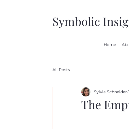
Symbolic Insi
Home
Ab
All Posts
Sylvia Schneider
The Empre