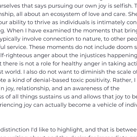
ourselves that says pursuing our own joy is selfish.
onship, all about an ecosystem of love and care. Sh
r ability to thrive as individuals is intimately co
ing. When I have examined the moments that brin
typically involve connection to nature, to other peo
ul service. These moments do not include doom sc
elf-righteous anger about the injustices happening 
 there is not a role for healthy anger in taking ac
 world. I also do not want to diminish the scale of
e a kind of denial-based toxic positivity. Rather, I
in joy, relationship, and an awareness of the 
 of all things sustains us and allows that joy to b
eriencing joy can actually become a vehicle of indi
istinction I'd like to highlight, and that is betwee