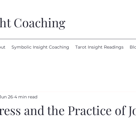
ght Coaching
out
Symbolic Insight Coaching
Tarot Insight Readings
Bl
Jun 26
4 min read
ss and the Practice of J