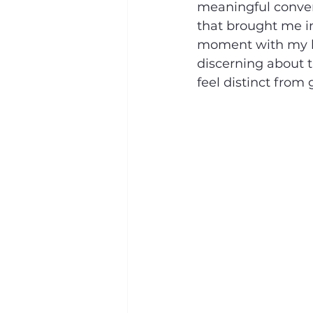
meaningful convers
that brought me i
moment with my ki
discerning about t
feel distinct from