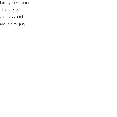
hing session 
ld, a sweet 
rious and 
ow does joy 